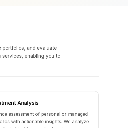
 portfolios, and evaluate
g services, enabling you to
estment Analysis
nce assessment of personal or managed
olios with actionable insights. We analyze