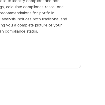
folio to identify compliant and non-
gs, calculate compliance ratios, and
 recommendations for portfolio
 analysis includes both traditional and
iving you a complete picture of your
iah compliance status.