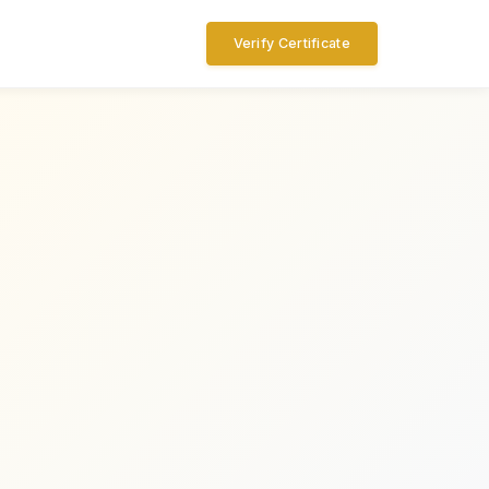
Verify Certificate