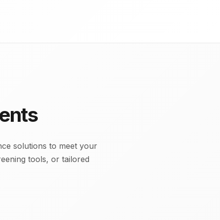
ents
ce solutions to meet your
ening tools, or tailored