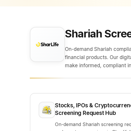
Shariah Scree
On-demand Shariah complianc
financial products. Our digi
make informed, compliant i
Stocks, IPOs & Cryptocurren
Screening Request Hub
On-demand Shariah screening requ