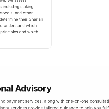
ive. We assess
 including staking
otocols, and other
determine their Shariah
ou understand which
 principles and which
onal Advisory
and payment services, along with one-on-one consultatio
sory services provide tailored guidance to help you fulfil