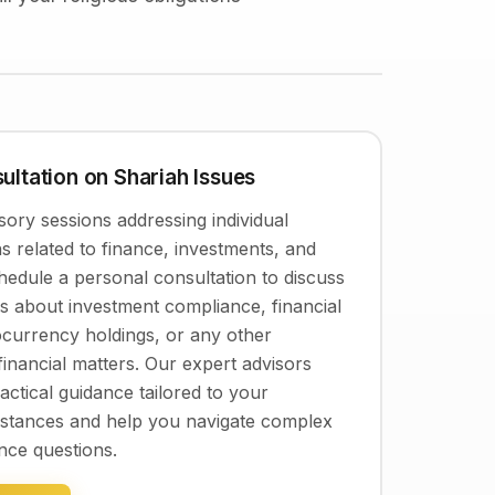
ultation on Shariah Issues
ory sessions addressing individual
s related to finance, investments, and
Schedule a personal consultation to discuss
ns about investment compliance, financial
ocurrency holdings, or any other
financial matters. Our expert advisors
actical guidance tailored to your
umstances and help you navigate complex
nce questions.