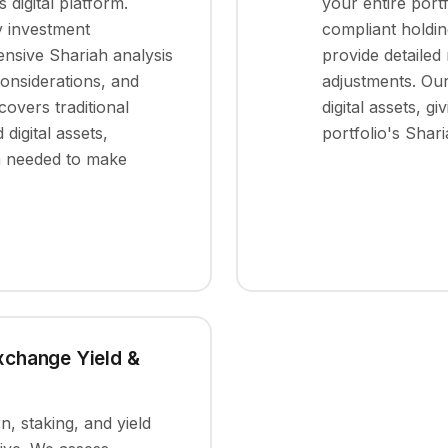
 digital platform.
your entire port
y investment
compliant holdin
nsive Shariah analysis
provide detailed
considerations, and
adjustments. Our
overs traditional
digital assets, g
d digital assets,
portfolio's Shar
on needed to make
Exchange Yield &
, staking, and yield