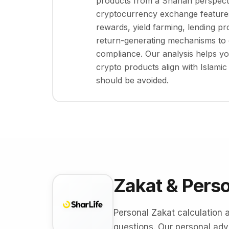
products from a Shariah perspect
cryptocurrency exchange features
rewards, yield farming, lending pr
return-generating mechanisms to 
compliance. Our analysis helps y
crypto products align with Islamic
should be avoided.
Zakat & Pers
Personal Zakat calculation 
questions. Our personal advi