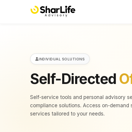
INDIVIDUAL SOLUTIONS
Self-Directed
O
Self-service tools and personal advisory s
compliance solutions. Access on-demand sc
services tailored to your needs.