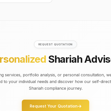
REQUEST QUOTATION
rsonalized
Shariah Advis
 services, portfolio analysis, or personal consultation, we
ed to your individual needs and discover how our self-dire
Shariah compliance journey.
Request Your Quotation