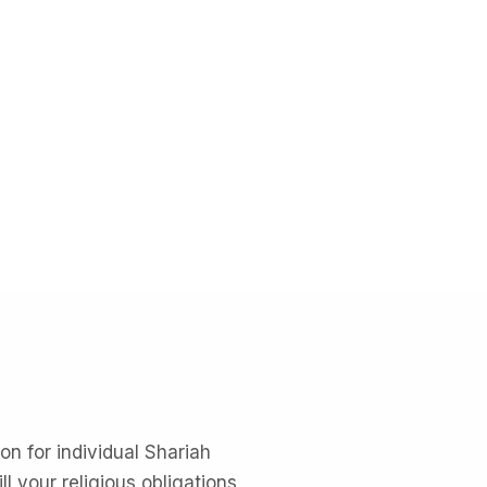
n for individual Shariah
l your religious obligations