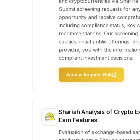
and cryptocurrencies via Sharlife's
Submit screening requests for an
opportunity and receive comprehe
including compliance status, key 
recommendations. Our screening c
equities, initial public offerings, an
providing you with the informati
compliant investment decisions.
Access Request Hub
Shariah Analysis of Crypto 
Earn Features
Evaluation of exchange-based earn