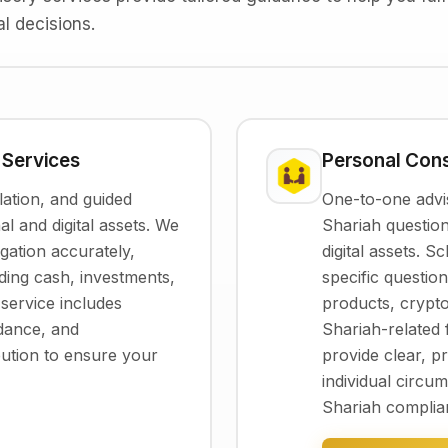
l decisions.
 Services
Personal Cons
ation, and guided
One-to-one advis
al and digital assets. We
Shariah question
gation accurately,
digital assets. 
luding cash, investments,
specific questio
r service includes
products, crypt
idance, and
Shariah-related 
bution to ensure your
provide clear, pr
individual circ
Shariah complia