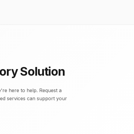
ory Solution
're here to help. Request a
cted services can support your