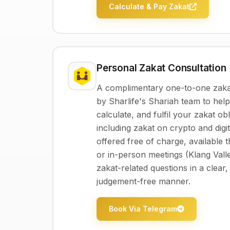
Calculate & Pay Zakat
Personal Zakat Consultation
A complimentary one-to-one zakat
by Sharlife's Shariah team to hel
calculate, and fulfil your zakat ob
including zakat on crypto and digit
offered free of charge, available 
or in-person meetings (Klang Valle
zakat-related questions in a clear,
judgement-free manner.
Book Via Telegram