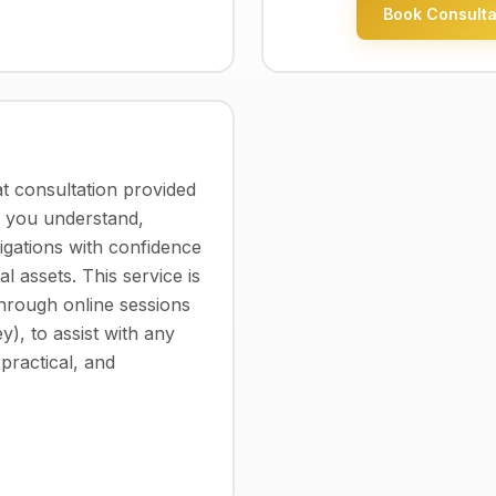
Book Consulta
 consultation provided
p you understand,
ligations with confidence
al assets. This service is
through online sessions
y), to assist with any
 practical, and