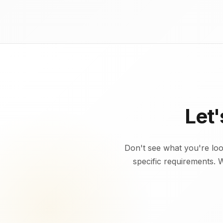
Let
Don't see what you're lo
specific requirements. 