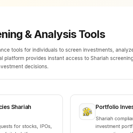
ning & Analysis Tools
e tools for individuals to screen investments, analyze
tal platform provides instant access to Shariah screenin
nvestment decisions.
cies Shariah
Portfolio Inv
Shariah complia
ests for stocks, IPOs,
investment portf