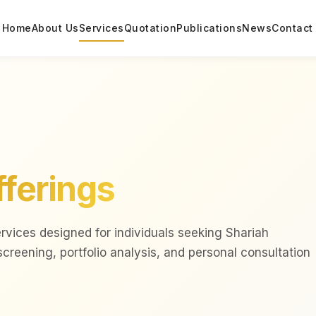
Home
About Us
Services
Quotation
Publications
News
Contact
fferings
ervices designed for individuals seeking Shariah
reening, portfolio analysis, and personal consultation