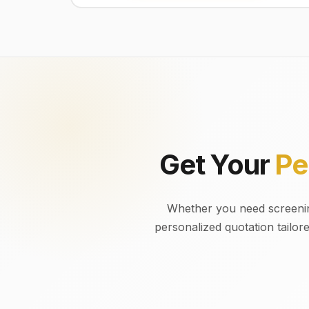
Get Your
Pe
Whether you need screening
personalized quotation tailor