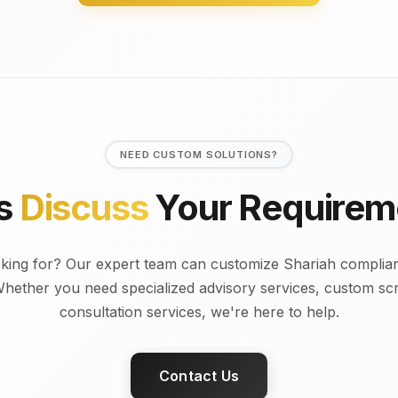
NEED CUSTOM SOLUTIONS?
's
Discuss
Your Requirem
oking for? Our expert team can customize Shariah complian
Whether you need specialized advisory services, custom scre
consultation services, we're here to help.
Contact Us