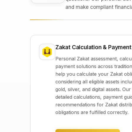
and make compliant financia
Zakat Calculation & Payment
Personal Zakat assessment, calcul
payment solutions across tradition
help you calculate your Zakat obli
considering all eligible assets inc
gold, silver, and digital assets. Ou
detailed calculations, payment gu
recommendations for Zakat distri
obligations are fulfilled correctly.